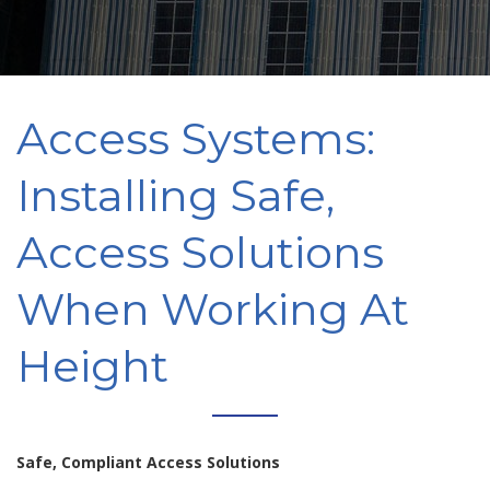
Access Systems:
Installing Safe,
Access Solutions
When Working At
Height
Safe, Compliant Access Solutions