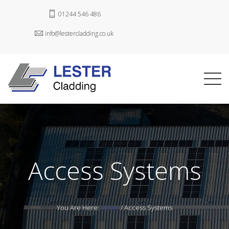
01244 546 486
info@lestercladding.co.uk
Access Systems
You Are Here:
Home
/
Access Systems