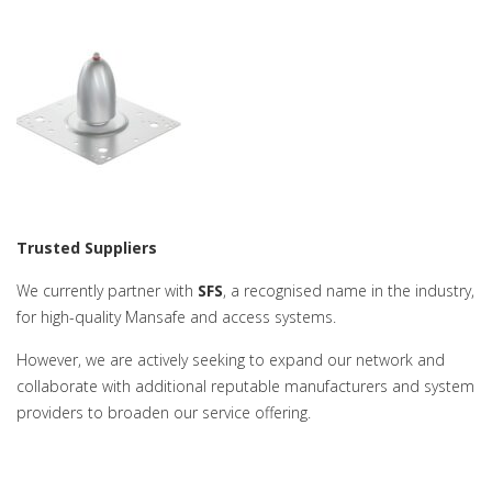
Trusted Suppliers
We currently partner with
SFS
, a recognised name in the industry,
for high-quality Mansafe and access systems.
However, we are actively seeking to expand our network and
collaborate with additional reputable manufacturers and system
providers to broaden our service offering.