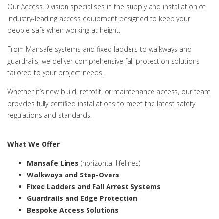
Our Access Division specialises in the supply and installation of
industry-leading access equipment designed to keep your
people safe when working at height.
From Mansafe systems and fixed ladders to walkways and
guardrails, we deliver comprehensive fall protection solutions
tailored to your project needs.
Whether it’s new build, retrofit, or maintenance access, our team
provides fully certified installations to meet the latest safety
regulations and standards.
What We Offer
Mansafe Lines
(horizontal lifelines)
Walkways and Step-Overs
Fixed Ladders and Fall Arrest Systems
Guardrails and Edge Protection
Bespoke Access Solutions