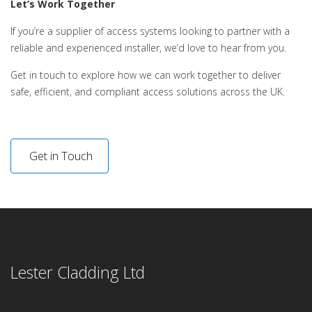
Let’s Work Together
If you’re a supplier of access systems looking to partner with a
reliable and experienced installer, we’d love to hear from you.
Get in touch to explore how we can work together to deliver
safe, efficient, and compliant access solutions across the UK.
Get in Touch
Lester Cladding Ltd