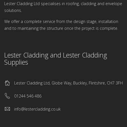
Lester Cladding Ltd specialises in roofing, cladding and envelope
solutions.
We offer a complete service from the design stage, installation
and to maintaining the structure once the project is complete.
Lester Cladding and Lester Cladding
Supplies
Lester Cladding Ltd, Globe Way, Buckley, Flintshire, CH7 3FH
01244 546 486
info@lestercladding.co.uk