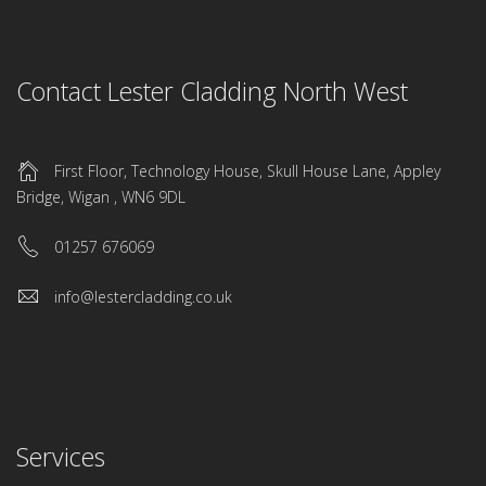
Contact Lester Cladding North West
First Floor, Technology House, Skull House Lane, Appley
Bridge, Wigan , WN6 9DL
01257 676069
info@lestercladding.co.uk
Services