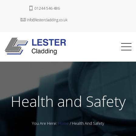
01244 546 486
info@lestercladding.co.uk
Health and Safety
You Are Here:
Home
/
Health And Safety