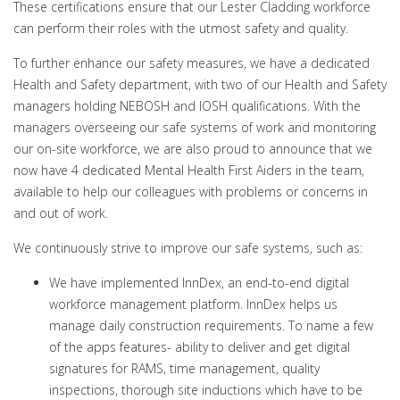
These certifications ensure that our Lester Cladding workforce
can perform their roles with the utmost safety and quality.
To further enhance our safety measures, we have a dedicated
Health and Safety department, with two of our Health and Safety
managers holding NEBOSH and IOSH qualifications. With the
managers overseeing our safe systems of work and monitoring
our on-site workforce, we are also proud to announce that we
now have 4 dedicated Mental Health First Aiders in the team,
available to help our colleagues with problems or concerns in
and out of work.
We continuously strive to improve our safe systems, such as:
We have implemented InnDex, an end-to-end digital
workforce management platform. InnDex helps us
manage daily construction requirements. To name a few
of the apps features- ability to deliver and get digital
signatures for RAMS, time management, quality
inspections, thorough site inductions which have to be