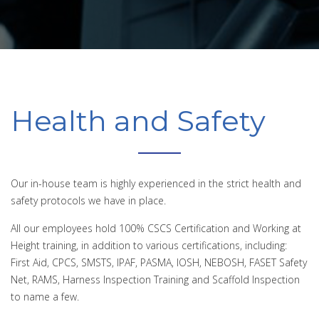
Health and Safety
Our in-house team is highly experienced in the strict health and
safety protocols we have in place.
All our employees hold 100% CSCS Certification and Working at
Height training, in addition to various certifications, including:
First Aid, CPCS, SMSTS, IPAF, PASMA, IOSH, NEBOSH, FASET Safety
Net, RAMS, Harness Inspection Training and Scaffold Inspection
to name a few.