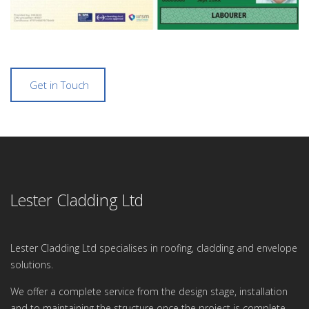
Get in Touch
Lester Cladding Ltd
Lester Cladding Ltd specialises in roofing, cladding and envelope
solutions.
We offer a complete service from the design stage, installation
and to maintaining the structure once the project is complete.