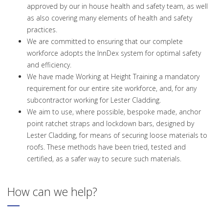
approved by our in house health and safety team, as well
as also covering many elements of health and safety
practices.
We are committed to ensuring that our complete
workforce adopts the InnDex system for optimal safety
and efficiency.
We have made Working at Height Training a mandatory
requirement for our entire site workforce, and, for any
subcontractor working for Lester Cladding.
We aim to use, where possible, bespoke made, anchor
point ratchet straps and lockdown bars, designed by
Lester Cladding, for means of securing loose materials to
roofs. These methods have been tried, tested and
certified, as a safer way to secure such materials.
How can we help?