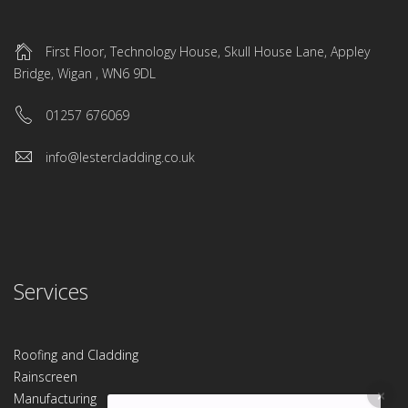
First Floor, Technology House, Skull House Lane, Appley
Bridge, Wigan , WN6 9DL
01257 676069
info@lestercladding.co.uk
Services
Roofing and Cladding
Rainscreen
Manufacturing