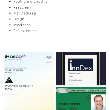
Roofing and Cladding
Rainscreen
Manufacturing
Design
Installation
Refurbishment