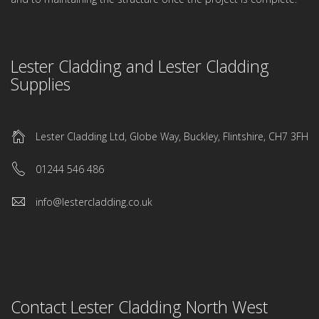
Lester Cladding and Lester Cladding
Supplies
Lester Cladding Ltd, Globe Way, Buckley, Flintshire, CH7 3FH
01244 546 486
info@lestercladding.co.uk
Contact Lester Cladding North West